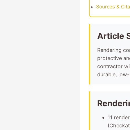
Sources & Cita
Article
Rendering con
protective an
contractor w
durable, low-
Renderi
11 render
(Checkat