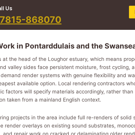
ll Us
7815-868070
ork in Pontarddulais and the Swansea
s at the head of the Loughor estuary, which means prop
d valley sides face persistent moisture, frost cycling, 
demand render systems with genuine flexibility and wat
eapest available option. Local rendering contractors w
ic factors will specify materials accordingly, rather than
tion taken from a mainland English context.
ing projects in the area include full re-renders of solid 
one render overlays on existing sound substrates, monoc
 and repair work on cracked or delaminating older ren