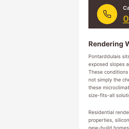
Ca
0
Rendering W
Pontarddulais sit
exposed slopes an
These conditions 
not simply the ch
these microclimat
size-fits-all solu
Residential render
properties, silic
new-build homes,