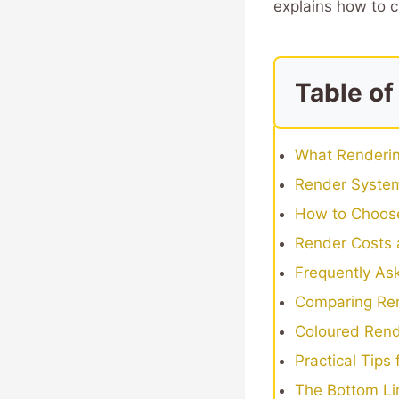
explains how to c
Table of
What Renderin
Render System
How to Choose
Render Costs 
Frequently As
Comparing Ren
Coloured Rend
Practical Tips
The Bottom Li