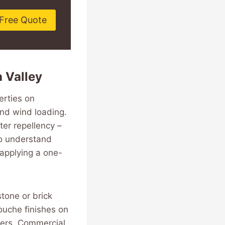
Free Quote
 Valley
erties on
and wind loading.
er repellency –
ho understand
 applying a one-
stone or brick
ouche finishes on
ders. Commercial