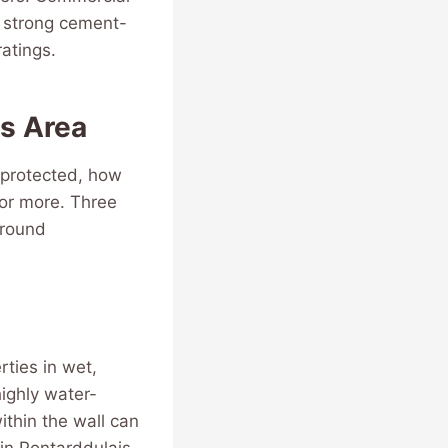
m strong cement-
atings.
is Area
 protected, how
 or more. Three
around
rties in wet,
ighly water-
thin the wall can
 in Pontarddulais,