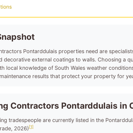
tions
 Snapshot
tractors Pontarddulais properties need are specialis
d decorative external coatings to walls. Choosing a qu
ith local knowledge of South Wales weather condition
maintenance results that protect your property for ye
ng Contractors Pontarddulais in 
ing tradespeople are currently listed in the Pontarddul
[1]
rade, 2026)