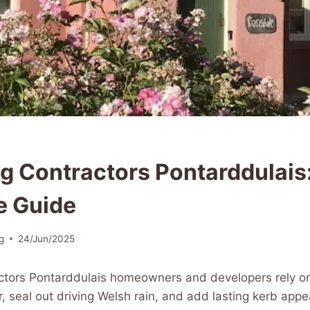
g Contractors Pontarddulais
e Guide
g
24/Jun/2025
ctors Pontarddulais homeowners and developers rely o
r, seal out driving Welsh rain, and add lasting kerb appe