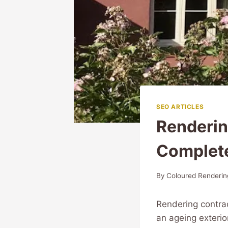
SEO ARTICLES
Renderin
Complet
By
Coloured Renderin
Rendering contra
an ageing exterio