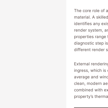
The core role of 
material. A skill
identifies any ex
render system, an
properties range 
diagnostic step i
different render s
External rendering
ingress, which is 
average and wind
clean, modern ae
combined with ext
property’s therm