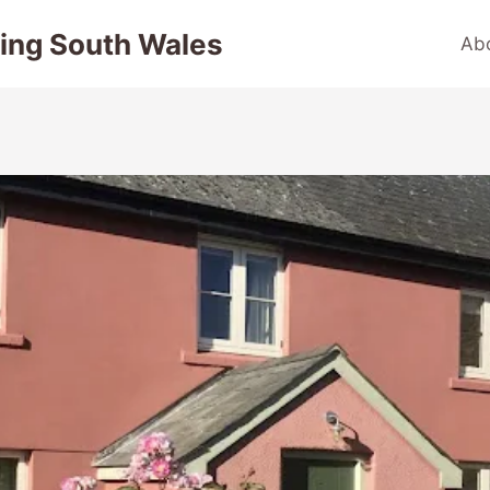
ing South Wales
Ab