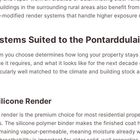
buildings in the surrounding rural areas also benefit fro
-modified render systems that handle higher exposure r
stems Suited to the Pontarddula
m you choose determines how long your property stays
it requires, and what it looks like for the next decade
cularly well matched to the climate and building stock 
ilicone Render
e render is the premium choice for most residential prope
. The silicone polymer binder makes the finished coat h
emaining vapour-permeable, meaning moisture already wi
 breathability is important for older solid-wall properties