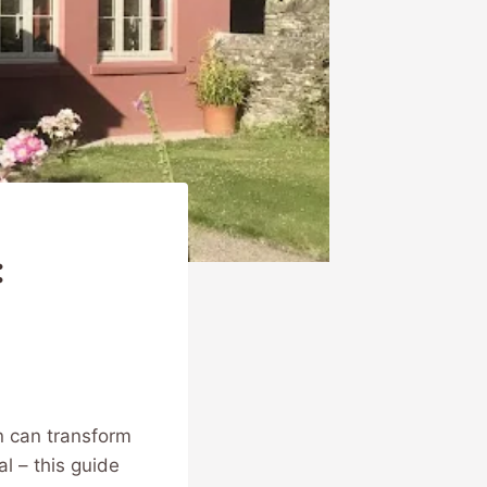
:
n can transform
al – this guide