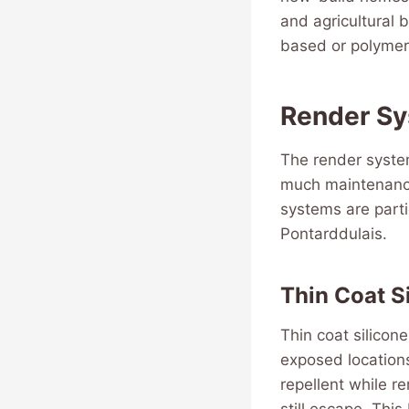
and agricultural 
based or polymer
Render Sy
The render syste
much maintenance 
systems are parti
Pontarddulais.
Thin Coat S
Thin coat silicon
exposed locations
repellent while r
still escape. This