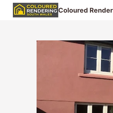
Skip
Coloured Render
to
content