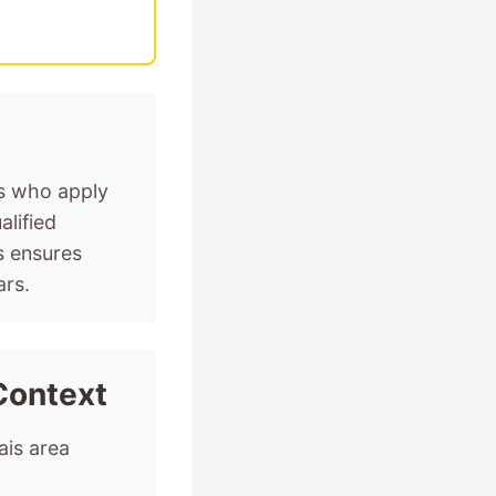
ts who apply
alified
s ensures
ars.
Context
ais area