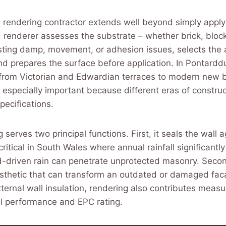
a rendering contractor extends well beyond simply apply
ed renderer assesses the substrate – whether brick, block
isting damp, movement, or adhesion issues, selects the 
d prepares the surface before application. In Pontardd
from Victorian and Edwardian terraces to modern new bu
s especially important because different eras of construc
pecifications.
 serves two principal functions. First, it seals the wall 
critical in South Wales where annual rainfall significant
-driven rain can penetrate unprotected masonry. Second
sthetic that can transform an outdated or damaged fa
ernal wall insulation, rendering also contributes measu
al performance and EPC rating.