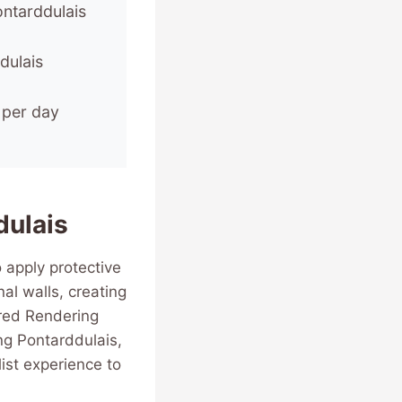
ontarddulais
dulais
 per day
dulais
 apply protective
al walls, creating
ured Rendering
g Pontarddulais,
ist experience to