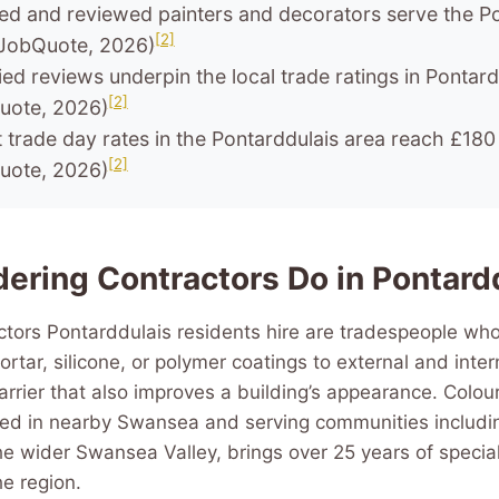
ted and reviewed painters and decorators serve the P
[2]
JobQuote, 2026)
ied reviews underpin the local trade ratings in Pontard
[2]
uote, 2026)
t trade day rates in the Pontarddulais area reach £180
[2]
uote, 2026)
ering Contractors Do in Pontard
tors Pontarddulais residents hire are tradespeople who
rtar, silicone, or polymer coatings to external and intern
rrier that also improves a building’s appearance. Colo
ed in nearby Swansea and serving communities includin
e wider Swansea Valley, brings over 25 years of special
he region.