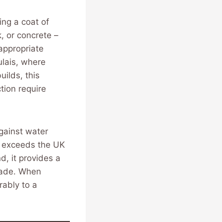
ing a coat of
, or concrete –
appropriate
ulais, where
ilds, this
tion require
against water
ly exceeds the UK
, it provides a
cade. When
rably to a