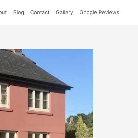
out
Blog
Contact
Gallery
Google Reviews