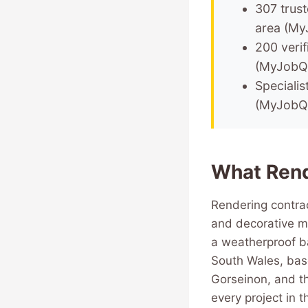
307 trus
area (My
200 verif
(MyJobQ
Specialis
(MyJobQ
What Rend
Rendering contrac
and decorative mo
a weatherproof ba
South Wales, bas
Gorseinon, and th
every project in t