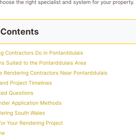
hoose the right specialist and system for your property.
 Contents
g Contractors Do in Pontarddulais
s Suited to the Pontarddulais Area
 Rendering Contractors Near Pontarddulais
and Project Timelines
ked Questions
der Application Methods
ering South Wales
 for Your Rendering Project
ne